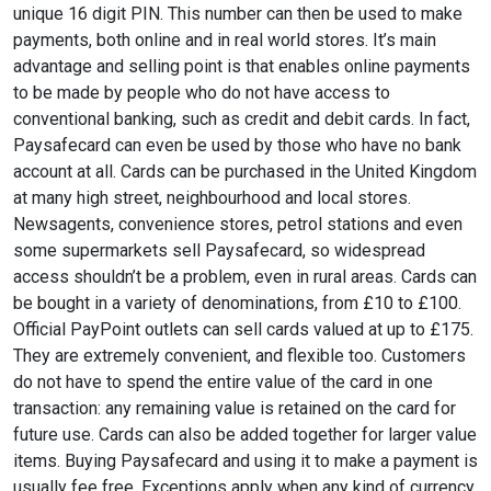
unique 16 digit PIN. This number can then be used to make
payments, both online and in real world stores. It’s main
advantage and selling point is that enables online payments
to be made by people who do not have access to
conventional banking, such as credit and debit cards. In fact,
Paysafecard can even be used by those who have no bank
account at all. Cards can be purchased in the United Kingdom
at many high street, neighbourhood and local stores.
Newsagents, convenience stores, petrol stations and even
some supermarkets sell Paysafecard, so widespread
access shouldn’t be a problem, even in rural areas. Cards can
be bought in a variety of denominations, from £10 to £100.
Official PayPoint outlets can sell cards valued at up to £175.
They are extremely convenient, and flexible too. Customers
do not have to spend the entire value of the card in one
transaction: any remaining value is retained on the card for
future use. Cards can also be added together for larger value
items. Buying Paysafecard and using it to make a payment is
usually fee free. Exceptions apply when any kind of currency