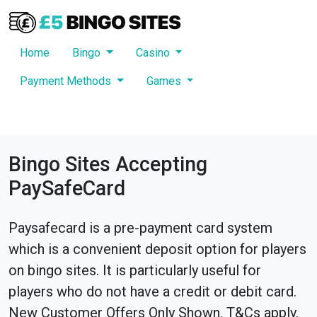
Home
Bingo
Casino
Payment Methods
Games
Bingo Sites Accepting
PaySafeCard
Paysafecard is a pre-payment card system
which is a convenient deposit option for players
on bingo sites. It is particularly useful for
players who do not have a credit or debit card.
New Customer Offers Only Shown. T&Cs apply.