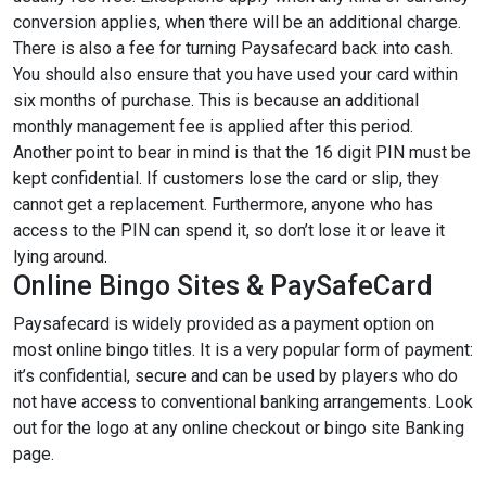
conversion applies, when there will be an additional charge.
There is also a fee for turning Paysafecard back into cash.
You should also ensure that you have used your card within
six months of purchase. This is because an additional
monthly management fee is applied after this period.
Another point to bear in mind is that the 16 digit PIN must be
kept confidential. If customers lose the card or slip, they
cannot get a replacement. Furthermore, anyone who has
access to the PIN can spend it, so don’t lose it or leave it
lying around.
Online Bingo Sites & PaySafeCard
Paysafecard is widely provided as a payment option on
most online bingo titles. It is a very popular form of payment:
it’s confidential, secure and can be used by players who do
not have access to conventional banking arrangements. Look
out for the logo at any online checkout or bingo site Banking
page.