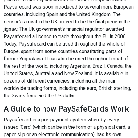
Paysafecard was soon introduced to several more European
countries, including Spain and the United Kingdom. The
service’s arrival in the UK proved to be the final piece in the
jigsaw. The UK government’s financial regulator awarded
Paysafecard a licence to trade throughout the EU in 2006.
Today, Paysafecard can be used throughout the whole of
Europe, apart from some countries constituting parts of
former Yugoslavia. It can also be used throughout most of
the rest of the world, including Argentina, Brazil, Canada, the
United States, Australia and New Zealand. It is available in
dozens of different currencies, including all the main
worldwide trading forms, including the euro, British sterling,
the Swiss franc and the US dollar.
A Guide to how PaySafeCards Work
Paysafecard is a pre-payment system whereby every
issued ‘Card’ (which can be in the form of a physical card, a
paper slip or an electronic communication), has its own