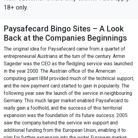
18+ only.
Paysafecard Bingo Sites – A Look
Back at the Companies Beginnings
The original idea for Paysafecard came from a quartet of
entrepreneurial Austrians at the turn of the century. Armin
Sageder was the CEO as the fledgling service was launched
in the year 2000. The Austrian office of the American
computing giant IBM provided much of the technical support,
and the new payment card started to gain in popularity. The
following year saw the launch of the service in neighbouring
Germany. This much larger market enabled Paysafecard to
really gain a foothold, and the success of this territorial
expansion was the foundation of its future success. 2005
saw the company behind the service win support and
additional funding from the European Union, enabling it to
plan for further expansion into the wider European market.